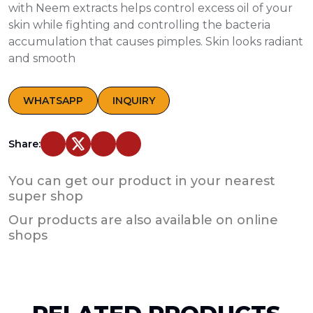
with Neem extracts helps control excess oil of your
skin while fighting and controlling the bacteria
accumulation that causes pimples. Skin looks radiant
and smooth
WHATSAPP
INQUIRY
Share:
You can get our product in your nearest
super shop
Our products are also available on online
shops