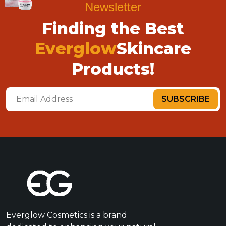
Newsletter
Finding the Best
Everglow
Skincare
Products!
SUBSCRIBE
Everglow Cosmetics is a brand