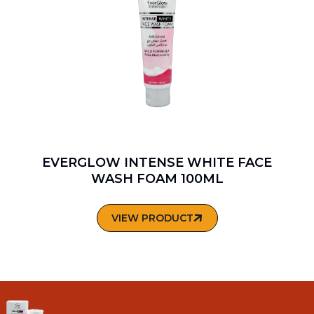
EVERGLOW INTENSE WHITE FACE
WASH FOAM 100ML
VIEW PRODUCT