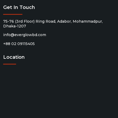
Get In Touch
75-76 (3rd Floor) Ring Road, Adabor, Mohammadpur,
Dhaka-1207
info@everglowbd.com
+88 02 09115405
Location