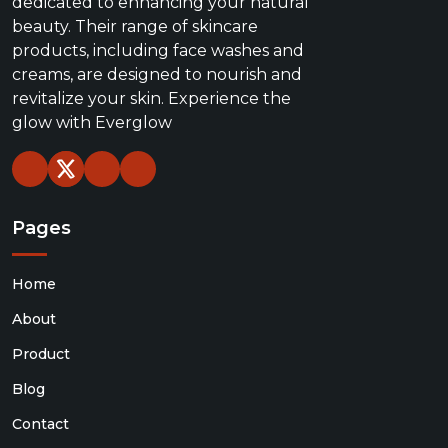
dedicated to enhancing your natural
beauty. Their range of skincare
products, including face washes and
creams, are designed to nourish and
revitalize your skin. Experience the
glow with Everglow
Pages
Home
About
Product
Blog
Contact