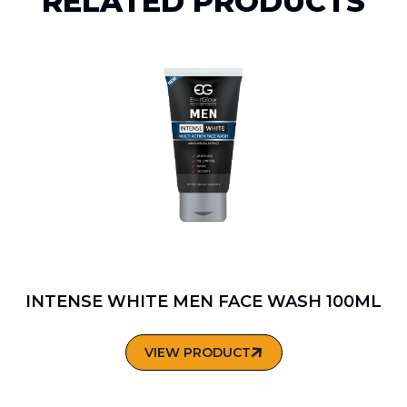
RELATED PRODUCTS
INTENSE WHITE MEN FACE WASH 100ML
VIEW PRODUCT