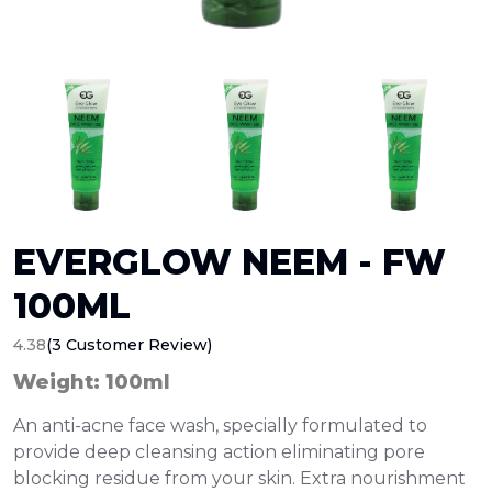
EVERGLOW NEEM - FW
100ML
4.38
(3 Customer Review)
Weight: 100ml
An anti-acne face wash, specially formulated to
provide deep cleansing action eliminating pore
blocking residue from your skin. Extra nourishment