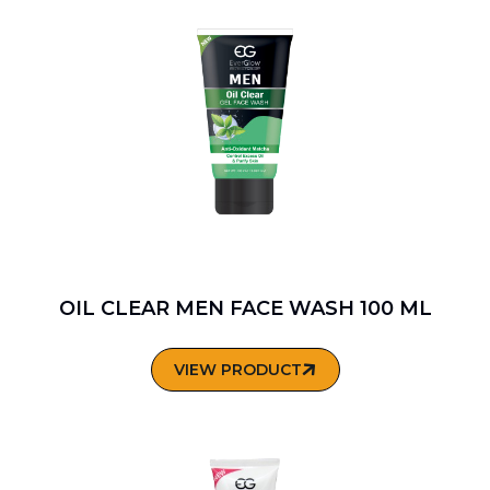
OIL CLEAR MEN FACE WASH 100 ML
VIEW PRODUCT