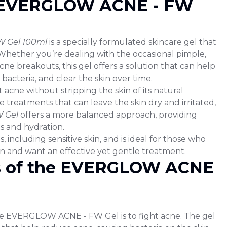
e EVERGLOW ACNE - FW
 Gel 100ml
is a specially formulated skincare gel that
. Whether you’re dealing with the occasional pimple,
cne breakouts, this gel offers a solution that can help
bacteria, and clear the skin over time.
t acne without stripping the skin of its natural
 treatments that can leave the skin dry and irritated,
 Gel
offers a more balanced approach, providing
s and hydration.
pes, including sensitive skin, and is ideal for those who
n and want an effective yet gentle treatment.
s of the EVERGLOW ACNE
e EVERGLOW ACNE - FW Gel is to fight acne. The gel