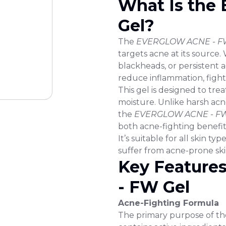
What Is th
Gel?
The
EVERGLOW ACNE - FW
targets acne at its source
blackheads, or persistent a
reduce inflammation, fight 
This gel is designed to trea
moisture. Unlike harsh acne
the
EVERGLOW ACNE - FW
both acne-fighting benefit
It’s suitable for all skin ty
suffer from acne-prone ski
Key Feature
- FW Gel
Acne-Fighting Formula
The primary purpose of th