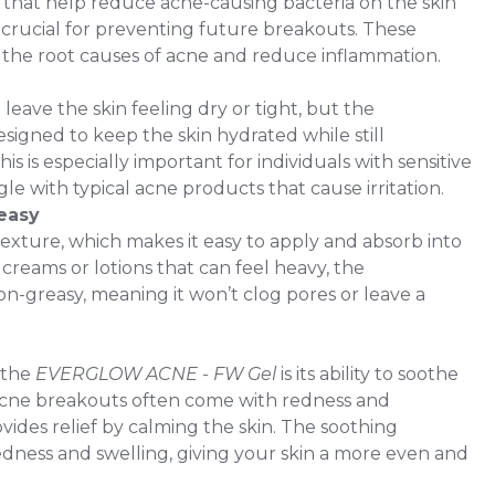
s that help reduce acne-causing bacteria on the skin
 crucial for preventing future breakouts. These
 the root causes of acne and reduce inflammation.
eave the skin feeling dry or tight, but the
gned to keep the skin hydrated while still
his is especially important for individuals with sensitive
le with typical acne products that cause irritation.
easy
texture, which makes it easy to apply and absorb into
creams or lotions that can feel heavy, the
greasy, meaning it won’t clog pores or leave a
 the
EVERGLOW ACNE - FW Gel
is its ability to soothe
. Acne breakouts often come with redness and
ovides relief by calming the skin. The soothing
dness and swelling, giving your skin a more even and