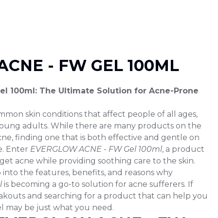
CNE - FW GEL 100ML
 100ml: The Ultimate Solution for Acne-Prone
mmon skin conditions that affect people of all ages,
young adults. While there are many products on the
ne, finding one that is both effective and gentle on
e. Enter
EVERGLOW ACNE - FW Gel 100ml
, a product
rget acne while providing soothing care to the skin.
ep into the features, benefits, and reasons why
l
is becoming a go-to solution for acne sufferers. If
akouts and searching for a product that can help you
gel may be just what you need.